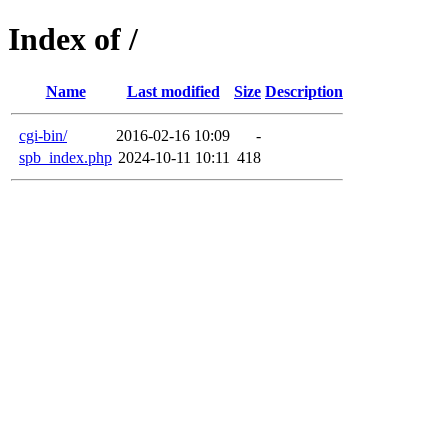
Index of /
Name
Last modified
Size
Description
cgi-bin/
2016-02-16 10:09
-
spb_index.php
2024-10-11 10:11
418